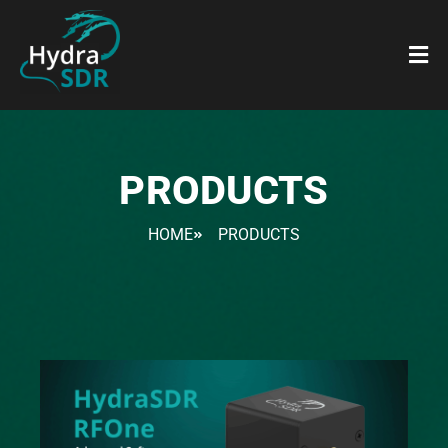
PRODUCTS
HOME
PRODUCTS