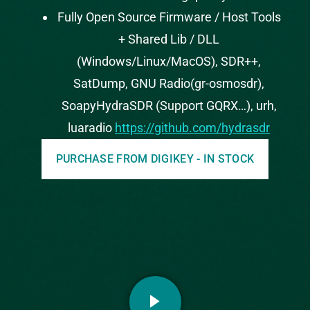
Fully Open Source Firmware / Host Tools
+ Shared Lib / DLL
(Windows/Linux/MacOS), SDR++,
SatDump, GNU Radio(gr-osmosdr),
SoapyHydraSDR (Support GQRX…), urh,
luaradio
https://github.com/hydrasdr
PURCHASE FROM DIGIKEY - IN STOCK