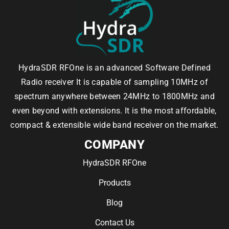
HydraSDR RFOne is an advanced Software Defined
Radio receiver It is capable of sampling 10MHz of
spectrum anywhere between 24MHz to 1800MHz and
even beyond with extensions. It is the most affordable,
compact & extensible wide band receiver on the market.
COMPANY
HydraSDR RFOne
Products
Blog
Contact Us