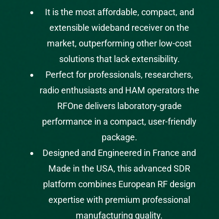
It is the most affordable, compact, and
extensible wideband receiver on the
market, outperforming other low-cost
solutions that lack extensibility.
Perfect for
professionals
,
researchers
,
radio enthusiasts
and
HAM operators
the
RFOne delivers laboratory-grade
performance in a compact, user-friendly
package.
Designed and Engineered in France and
Made in the USA, this advanced SDR
platform combines European RF design
expertise with premium professional
manufacturing quality.