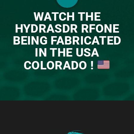
WATCH THE
HYDRASDR RFONE
BEING FABRICATED
IN THE USA
COLORADO !