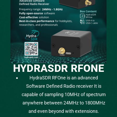
HYDRASDR RFONE
HydraSDR RFOne is an advanced
Software Defined Radio receiver It is
capable of sampling 10MHz of spectrum
anywhere between 24MHz to 1800MHz
and even beyond with extensions.